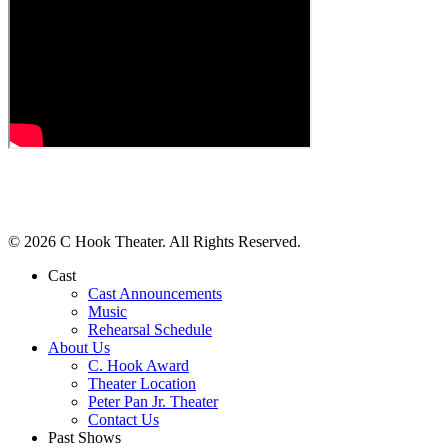
© 2026 C Hook Theater. All Rights Reserved.
Cast
Cast Announcements
Music
Rehearsal Schedule
About Us
C. Hook Award
Theater Location
Peter Pan Jr. Theater
Contact Us
Past Shows