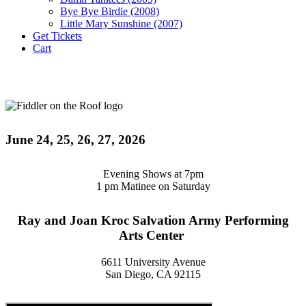
Bye Bye Birdie (2008)
Little Mary Sunshine (2007)
Get Tickets
Cart
June 24, 25, 26, 27, 2026
Evening Shows at 7pm
1 pm Matinee on Saturday
Ray and Joan Kroc Salvation Army Performing
Arts Center
6611 University Avenue
San Diego, CA 92115