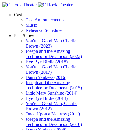
Cast
Cast Announcements
Music
Rehearsal Schedule
Past Shows
You're a Good Man Charlie
Brown (2023)
Joseph and the Amazing
Technicolor Dreamcoat (2022)
Bye Bye Birdie (2018)
You're a Good Man Charlie
Brown (2017)
Damn Yankees (2016)
Joseph and the Amazing
Technicolor Dreamcoat (2015)
Little Mary Sunshine (2014)
Bye Bye Birdie (2013)
You're a Good Man, Charlie
Brown (2012)
Once Upon a Mattress (2011)
Joseph and the Amazing
Technicolor Dreamcoat (2010)
Damn Yankees (2009)